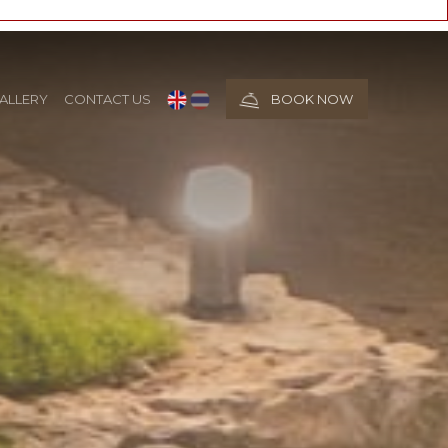
ALLERY
CONTACT US
BOOK NOW