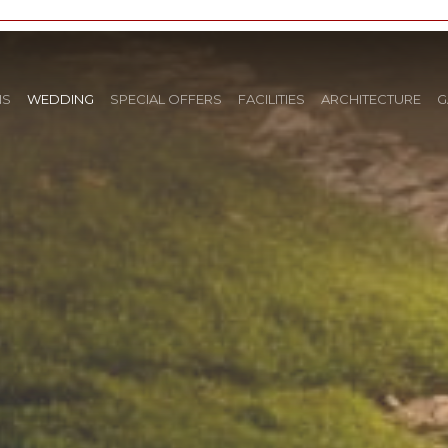
NS
WEDDING
SPECIAL OFFERS
FACILITIES
ARCHITECTURE
G