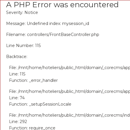
A PHP Error was encountered
Severity: Notice
Message: Undefined index: mysession_id
Filename: controllers/FrontBaseController.php
Line Number: 115
Backtrace:
File: /mnt/home/hoteliers/public_html/domain/_corecms/appl
Line: 115
Function: _error_handler
File: /mnt/home/hoteliers/public_html/domain/_corecms/appl
Line: 74
Function: _setupSessionLocale
File: /mnt/home/hoteliers/public_html/domain/_corecms/in
Line: 292
Function: require_once