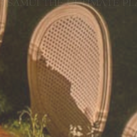
I THE ULTIMATE PLANNIN