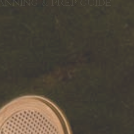
G & PREP GUIDE