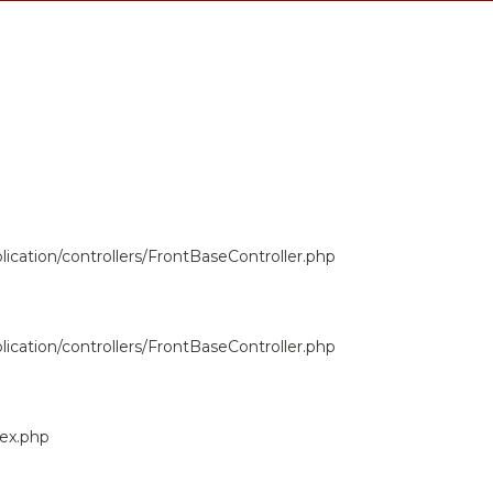
ication/controllers/FrontBaseController.php
ication/controllers/FrontBaseController.php
dex.php