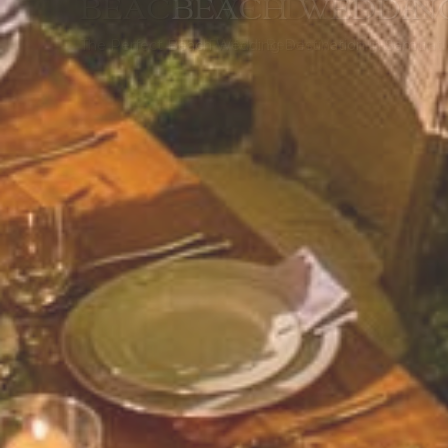
BEACH WEDDING SAMU
The Perfect Beach Wedding Destination in Samui