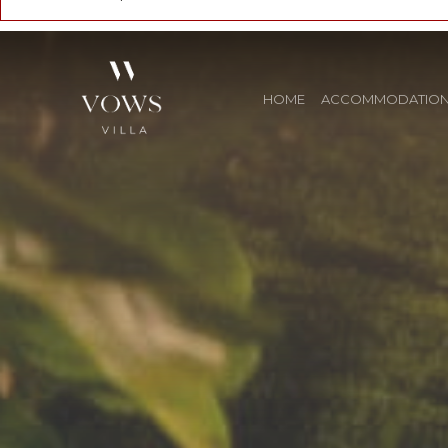
HOME
ACCOMMODATIO