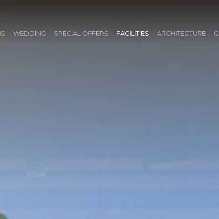
NS
WEDDING
SPECIAL OFFERS
FACILITIES
ARCHITECTURE
G