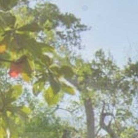
REFLECTING PO
Facilities