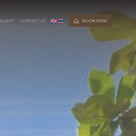
ALLERY
CONTACT US
BOOK NOW