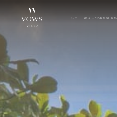
HOME
ACCOMMODATIO